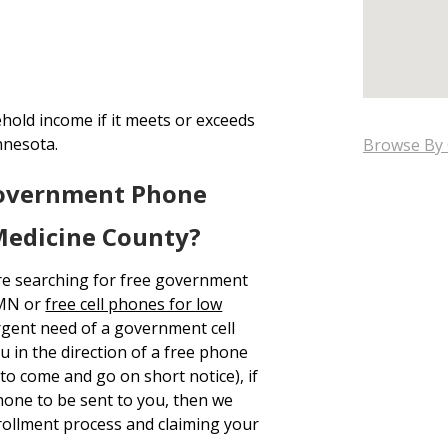
hold income if it meets or exceeds
nnesota.
Browse By 
Government Phone
Medicine County?
re searching for free government
 MN or
free cell phones for low
urgent need of a government cell
u in the direction of a free phone
to come and go on short notice), if
hone to be sent to you, then we
ollment process and claiming your