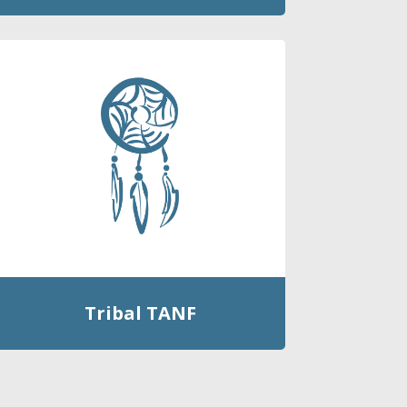
Tribal TANF