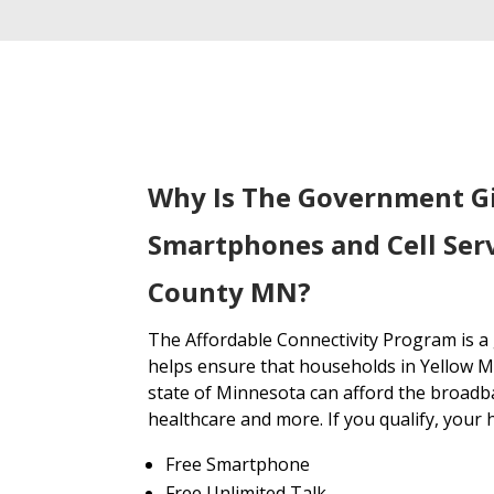
Why Is The Government G
Smartphones and Cell Serv
County MN?
The Affordable Connectivity Program is 
helps ensure that households in Yellow 
state of Minnesota can afford the broadb
healthcare and more. If you qualify, your 
Free Smartphone
Free Unlimited Talk