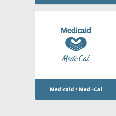
Medicaid / Medi-Cal