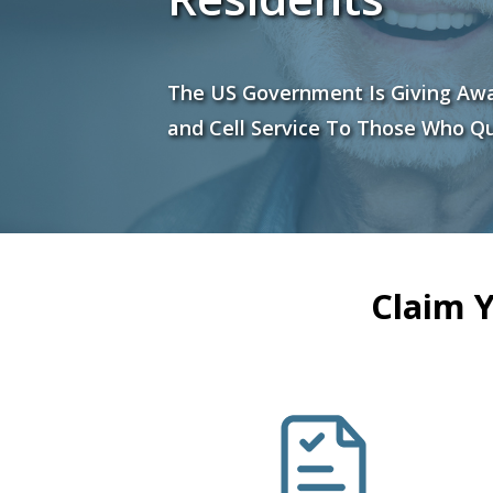
The US Government Is Giving Aw
and Cell Service To Those Who Qu
Claim 