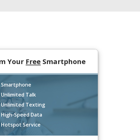
im Your
Free
Smartphone
 Smartphone
 Unlimited Talk
 Unlimited Texting
 High-Speed Data
 Hotspot Service