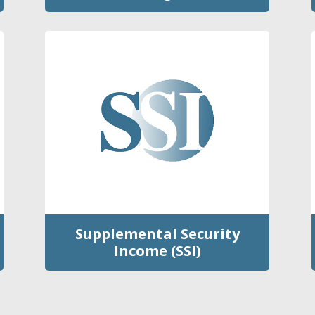
Supplemental Security
Income (SSI)