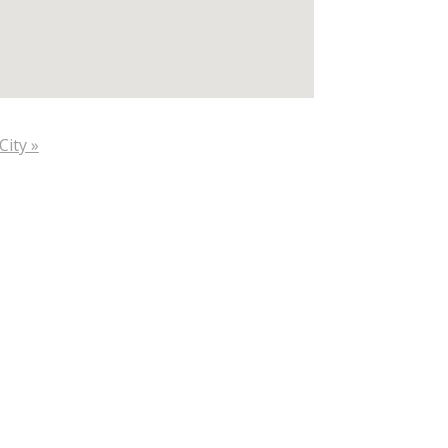
City »