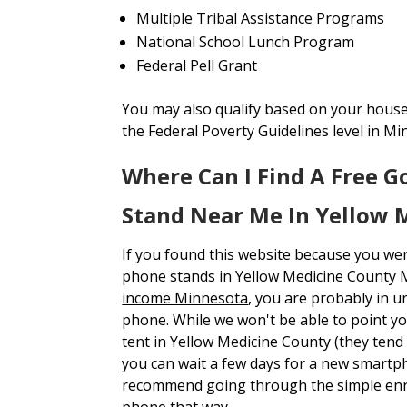
Multiple Tribal Assistance Programs
National School Lunch Program
Federal Pell Grant
You may also qualify based on your house
the Federal Poverty Guidelines level in Mi
Where Can I Find A Free 
Stand Near Me In Yellow 
If you found this website because you we
phone stands in Yellow Medicine County
income Minnesota
, you are probably in 
phone. While we won't be able to point yo
tent in Yellow Medicine County (they tend 
you can wait a few days for a new smartp
recommend going through the simple enr
phone that way.