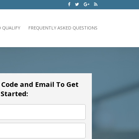
 QUALIFY
FREQUENTLY ASKED QUESTIONS
p Code and Email To Get
Started: