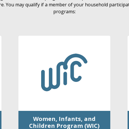
e. You may qualify if a member of your household participat
programs:
Women, Infants, and
Children Program (WIC)