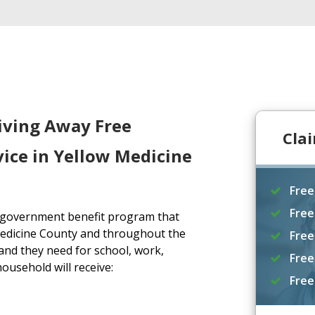
iving Away Free
Cla
ice in Yellow Medicine
Free
Free
a government benefit program that
Medicine County and throughout the
Free
and they need for school, work,
Free
household will receive:
Free