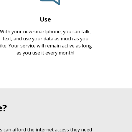
Use
With your new smartphone, you can talk,
text, and use your data as much as you
like. Your service will remain active as long
as you use it every month!
e?
 can afford the internet access they need