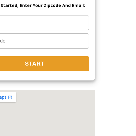
 Started, Enter Your Zipcode And Email: