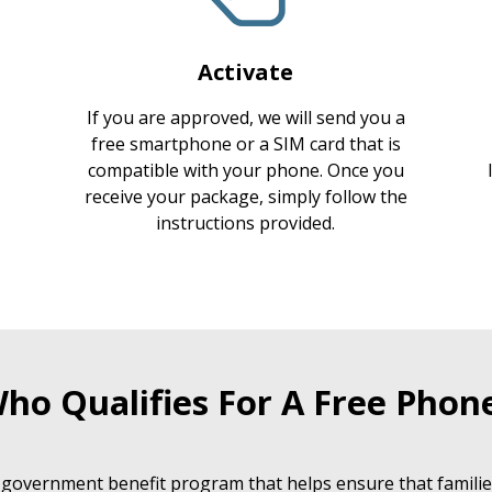
Activate
If you are approved, we will send you a
free smartphone or a SIM card that is
compatible with your phone. Once you
receive your package, simply follow the
instructions provided.
ho Qualifies For A Free Phon
 government benefit program that helps ensure that families