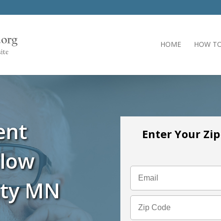
HOME
HOW TO
ent
Enter Your Zi
llow
nty MN