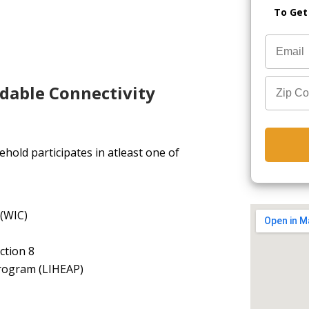
To Get
rdable Connectivity
hold participates in atleast one of
 (WIC)
ction 8
rogram (LIHEAP)