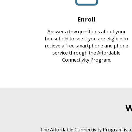
Enroll
Answer a few questions about your
household to see if you are eligible to
recieve a free smartphone and phone
service through the Affordable
Connectivity Program.
W
The Affordable Connectivity Program is a