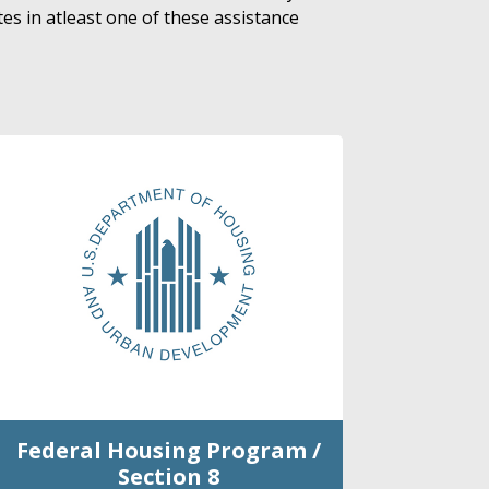
es in atleast one of these assistance
Federal Housing Program /
Section 8