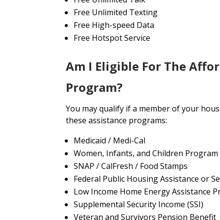
Free Unlimited Texting
Free High-speed Data
Free Hotspot Service
Am I Eligible For The Affo
Program?
You may qualify if a member of your house
these assistance programs:
Medicaid / Medi-Cal
Women, Infants, and Children Program
SNAP / CalFresh / Food Stamps
Federal Public Housing Assistance or Se
Low Income Home Energy Assistance P
Supplemental Security Income (SSI)
Veteran and Survivors Pension Benefit