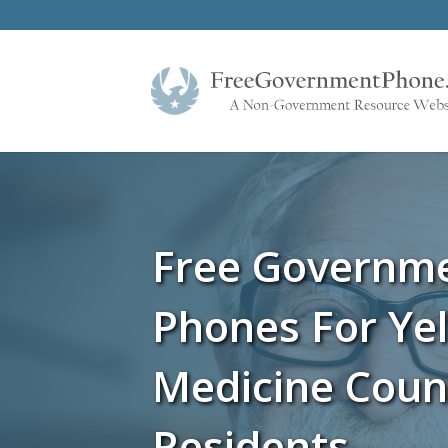
Free Governm
Phones For Ye
Medicine Cou
Residents