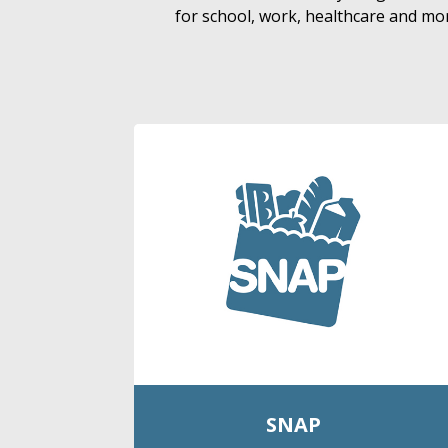
for school, work, healthcare and mor
SNAP