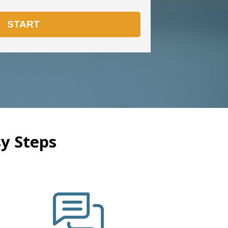
y Steps