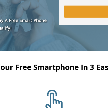
ay A Free Smart Phone
alify!
Your Free Smartphone In 3 Eas