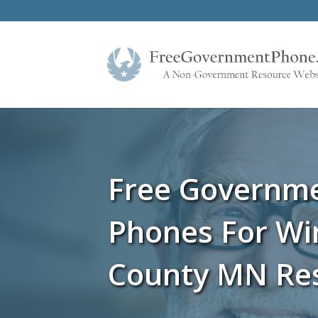
Free Governm
Phones For W
County MN Re