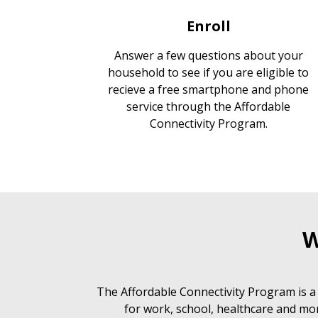
Enroll
Answer a few questions about your
household to see if you are eligible to
recieve a free smartphone and phone
service through the Affordable
Connectivity Program.
W
The Affordable Connectivity Program is a
for work, school, healthcare and mor