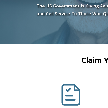
The US Government Is Giving Aw
and Cell Service To Those Who Qu
Claim 