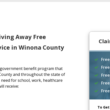
iving Away Free
Cla
vice in Winona County
Free
Free
a government benefit program that
County and throughout the state of
Free
need for school, work, healthcare
Free
ll receive:
Free
To Get