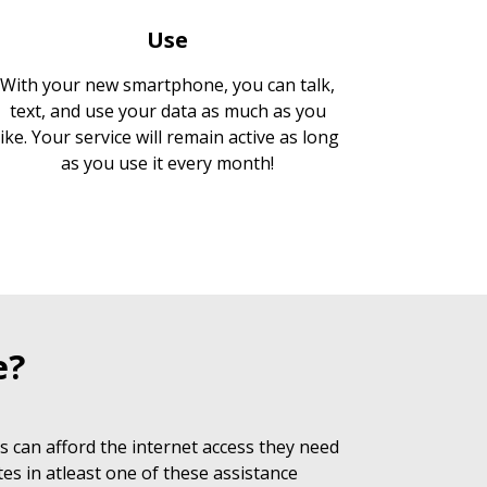
Use
With your new smartphone, you can talk,
text, and use your data as much as you
like. Your service will remain active as long
as you use it every month!
e?
 can afford the internet access they need
es in atleast one of these assistance