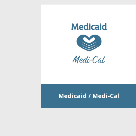
Medicaid / Medi-Cal