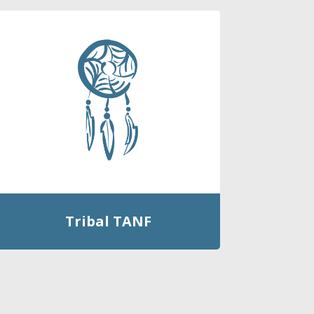
Tribal TANF