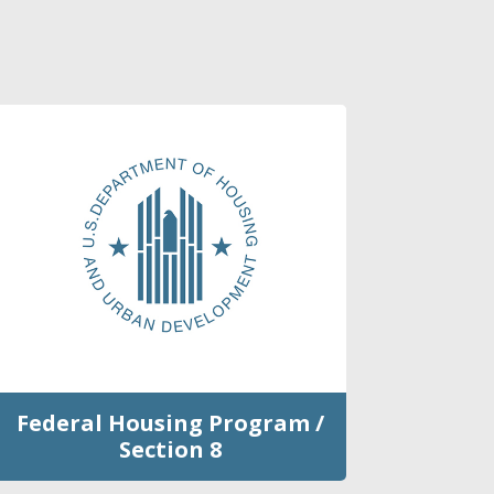
Federal Housing Program /
Section 8