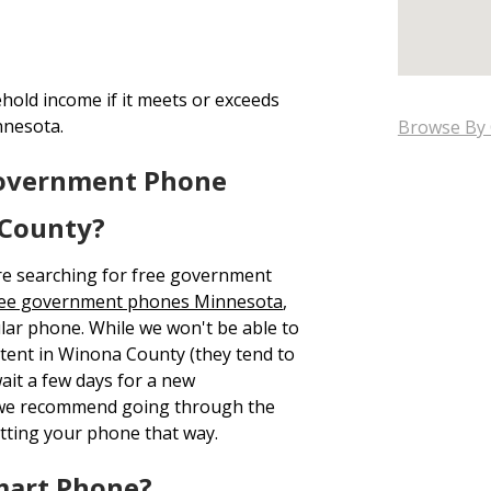
hold income if it meets or exceeds
nnesota.
Browse By 
Government Phone
 County?
re searching for free government
ree government phones Minnesota
,
ular phone. While we won't be able to
e tent in Winona County (they tend to
ait a few days for a new
n we recommend going through the
tting your phone that way.
mart Phone?