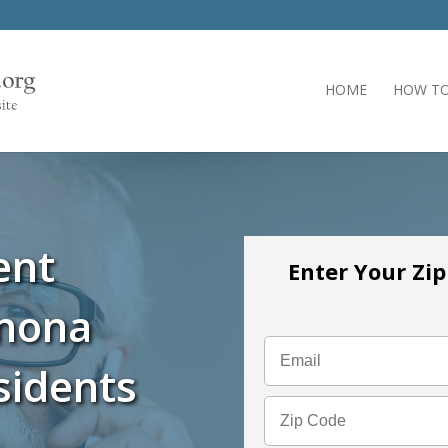
HOME
HOW TO
ent
Enter Your Zi
inona
sidents