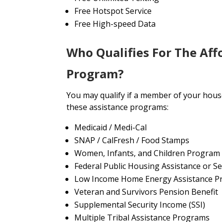
Free Hotspot Service
Free High-speed Data
Who Qualifies For The Aff
Program?
You may qualify if a member of your house
these assistance programs:
Medicaid / Medi-Cal
SNAP / CalFresh / Food Stamps
Women, Infants, and Children Program
Federal Public Housing Assistance or Se
Low Income Home Energy Assistance P
Veteran and Survivors Pension Benefit
Supplemental Security Income (SSI)
Multiple Tribal Assistance Programs