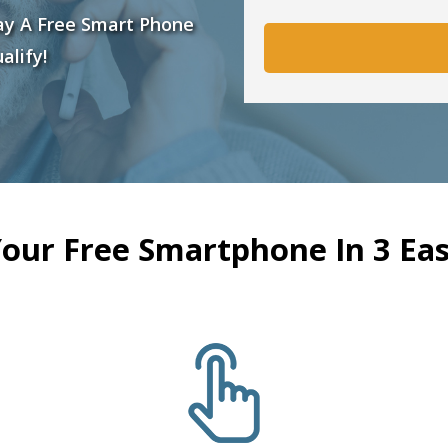
ay A Free Smart Phone
alify!
Your Free Smartphone In 3 Eas