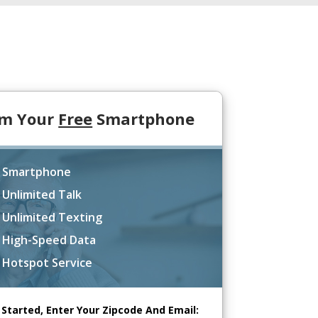
im Your
Free
Smartphone
 Smartphone
 Unlimited Talk
 Unlimited Texting
 High-Speed Data
 Hotspot Service
 Started, Enter Your Zipcode And Email: