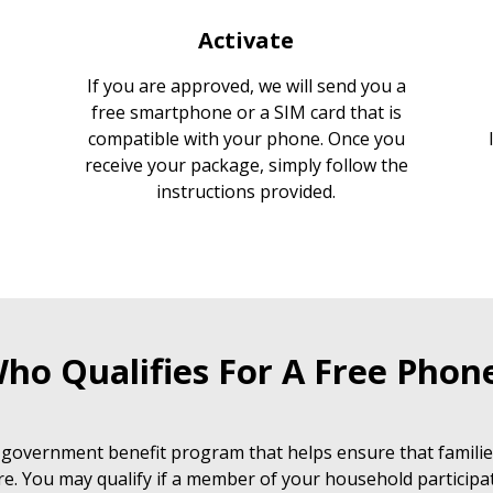
Activate
If you are approved, we will send you a
free smartphone or a SIM card that is
compatible with your phone. Once you
receive your package, simply follow the
instructions provided.
ho Qualifies For A Free Phon
 government benefit program that helps ensure that families
e. You may qualify if a member of your household participat