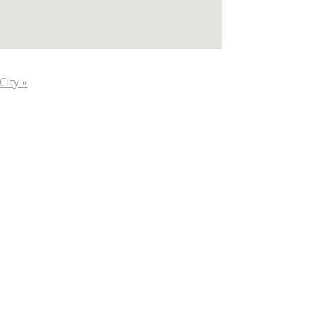
City »