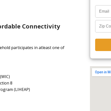
ordable Connectivity
hold participates in atleast one of
 (WIC)
ction 8
rogram (LIHEAP)