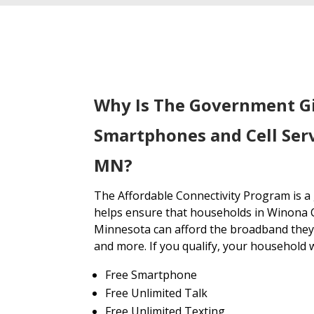
Why Is The Government G
Smartphones and Cell Ser
MN?
The Affordable Connectivity Program is 
helps ensure that households in Winona 
Minnesota can afford the broadband they 
and more. If you qualify, your household wi
Free Smartphone
Free Unlimited Talk
Free Unlimited Texting