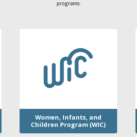
programs:
Women, Infants, and
Children Program (WIC)