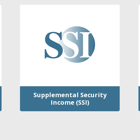
Supplemental Security
Income (SSI)