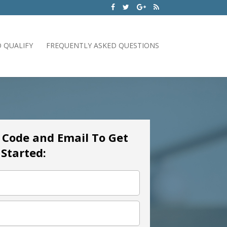
 QUALIFY
FREQUENTLY ASKED QUESTIONS
p Code and Email To Get
Started: