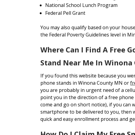
National School Lunch Program
Federal Pell Grant
You may also qualify based on your house
the Federal Poverty Guidelines level in Mi
Where Can I Find A Free 
Stand Near Me In Winona
If you found this website because you we
phone stands in Winona County MN or
f
you are probably in urgent need of a cell
point you in the direction of a free phon
come and go on short notice), if you can w
smartphone to be delivered to you, the
quick and easy enrollment process and ge
How Do I Claim My Free S