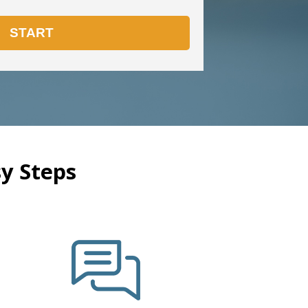
y Steps