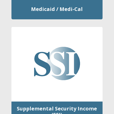
Medicaid / Medi-Cal
Supplemental Security Income