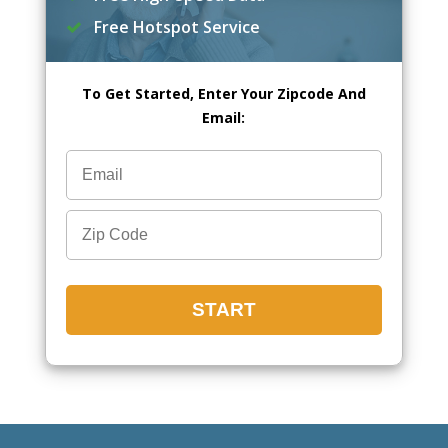
Free Hotspot Service
To Get Started, Enter Your Zipcode And
Email: