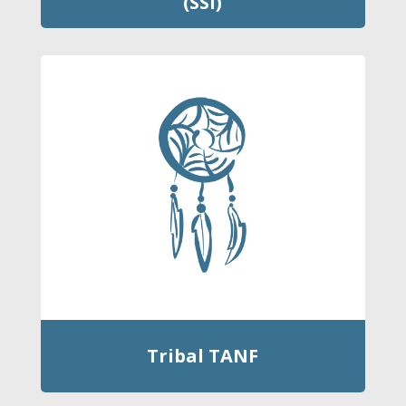
(SSI)
Tribal TANF