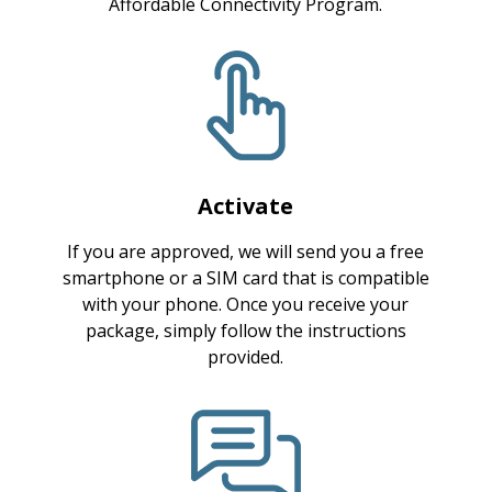
Affordable Connectivity Program.
Activate
If you are approved, we will send you a free
smartphone or a SIM card that is compatible
with your phone. Once you receive your
package, simply follow the instructions
provided.