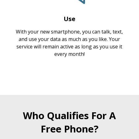
Use
With your new smartphone, you can talk, text,
and use your data as much as you like. Your
service will remain active as long as you use it
every month!
Who Qualifies For A
Free Phone?