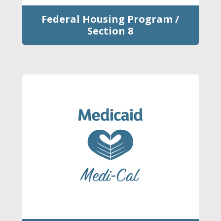
Federal Housing Program /
Section 8