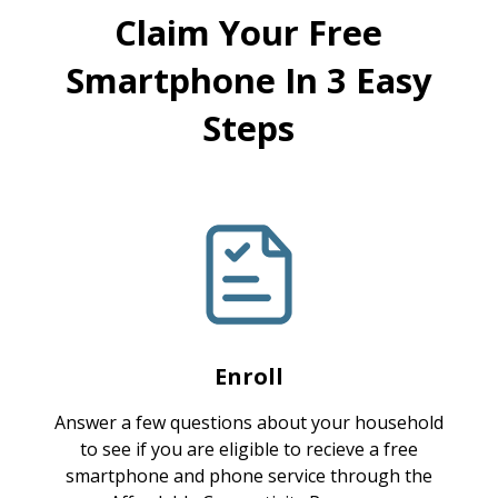
Claim Your Free
Smartphone In 3 Easy
Steps
Enroll
Answer a few questions about your household
to see if you are eligible to recieve a free
smartphone and phone service through the