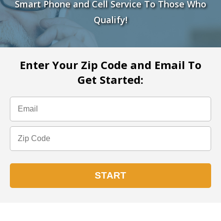
Smart Phone and Cell Service To Those Who
Qualify!
Enter Your Zip Code and Email To
Get Started: