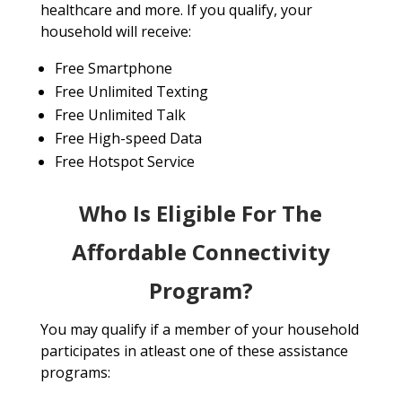
healthcare and more. If you qualify, your
household will receive:
Free Smartphone
Free Unlimited Texting
Free Unlimited Talk
Free High-speed Data
Free Hotspot Service
Who Is Eligible For The
Affordable Connectivity
Program?
You may qualify if a member of your household
participates in atleast one of these assistance
programs: