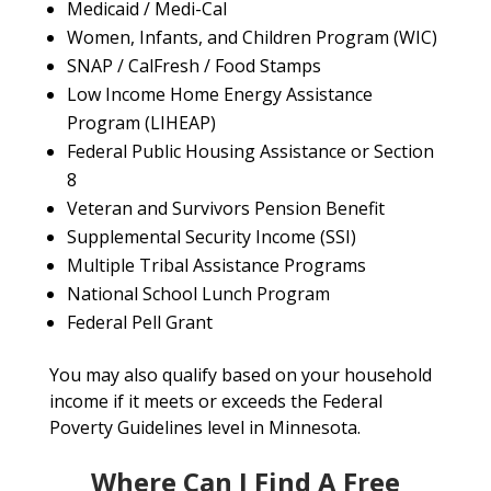
Medicaid / Medi-Cal
Women, Infants, and Children Program (WIC)
SNAP / CalFresh / Food Stamps
Low Income Home Energy Assistance
Program (LIHEAP)
Federal Public Housing Assistance or Section
8
Veteran and Survivors Pension Benefit
Supplemental Security Income (SSI)
Multiple Tribal Assistance Programs
National School Lunch Program
Federal Pell Grant
You may also qualify based on your household
income if it meets or exceeds the Federal
Poverty Guidelines level in Minnesota.
Where Can I Find A Free