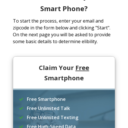
Smart Phone?
To start the process, enter your email and
zipcode in the form below and clicking "Start".
On the next page you will be asked to provide
some basic details to determine elibility.
Claim Your
Free
Smartphone
Free Smartphone
Free Unlimited Talk
Free Unlimited Texting
Free High-Speed Data