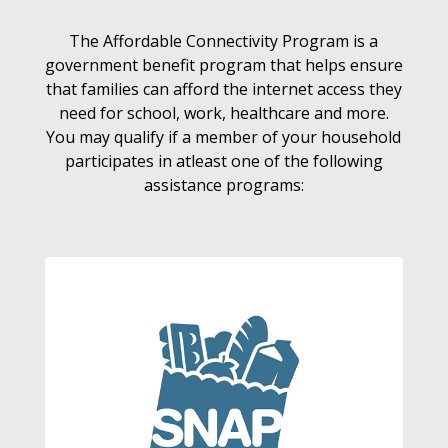
The Affordable Connectivity Program is a
government benefit program that helps ensure
that families can afford the internet access they
need for school, work, healthcare and more.
You may qualify if a member of your household
participates in atleast one of the following
assistance programs: