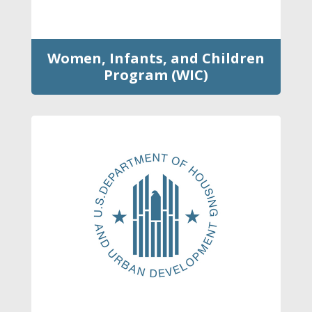
Women, Infants, and Children
Program (WIC)