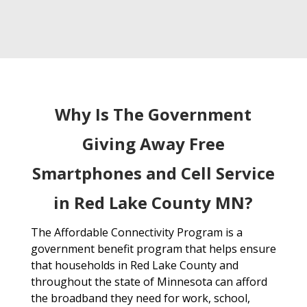
Why Is The Government
Giving Away Free
Smartphones and Cell Service
in Red Lake County MN?
The Affordable Connectivity Program is a
government benefit program that helps ensure
that households in Red Lake County and
throughout the state of Minnesota can afford
the broadband they need for work, school,