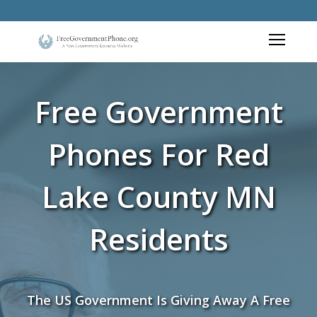
Free Government
Phones For Red
Lake County MN
Residents
The US Government Is Giving Away A Free