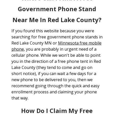
Government Phone Stand
Near Me In Red Lake County?
If you found this website because you were
searching for free government phone stands in
Red Lake County MN or
Minnesota free mobile
phone
, you are probably in urgent need of a
cellular phone. While we won't be able to point
you in the direction of a free phone tent in Red
Lake County (they tend to come and go on
short notice), if you can wait a few days for a
new phone to be delivered to you, then we
recommend going through the quick and easy
enrollment process and claiming your phone
that way.
How Do I Claim My Free