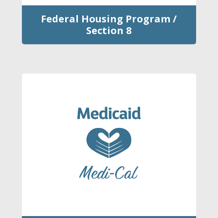
Federal Housing Program /
Section 8