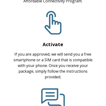
Affordable Connectivity Program.
Activate
If you are approved, we will send you a free
smartphone or a SIM card that is compatible
with your phone. Once you receive your
package, simply follow the instructions
provided.