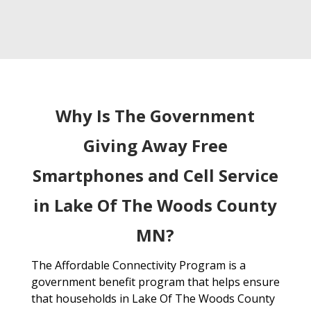
Why Is The Government
Giving Away Free
Smartphones and Cell Service
in Lake Of The Woods County
MN?
The Affordable Connectivity Program is a
government benefit program that helps ensure
that households in Lake Of The Woods County