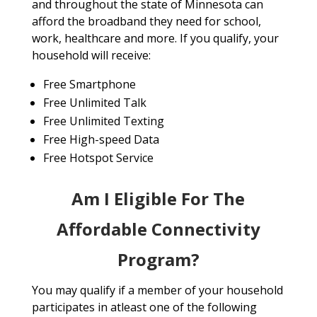
and throughout the state of Minnesota can
afford the broadband they need for school,
work, healthcare and more. If you qualify, your
household will receive:
Free Smartphone
Free Unlimited Talk
Free Unlimited Texting
Free High-speed Data
Free Hotspot Service
Am I Eligible For The
Affordable Connectivity
Program?
You may qualify if a member of your household
participates in atleast one of the following