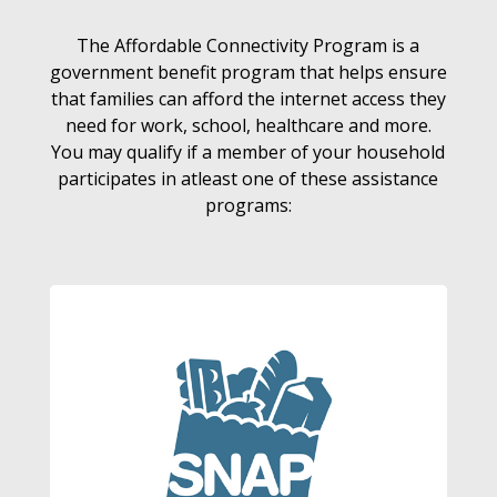
The Affordable Connectivity Program is a
government benefit program that helps ensure
that families can afford the internet access they
need for work, school, healthcare and more.
You may qualify if a member of your household
participates in atleast one of these assistance
programs: