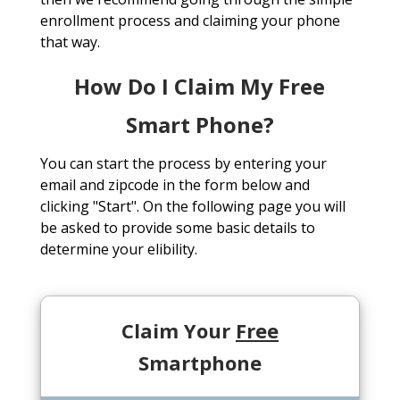
enrollment process and claiming your phone
that way.
How Do I Claim My Free
Smart Phone?
You can start the process by entering your
email and zipcode in the form below and
clicking "Start". On the following page you will
be asked to provide some basic details to
determine your elibility.
Claim Your
Free
Smartphone