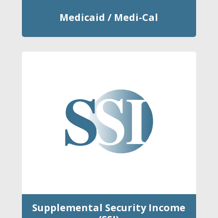
Medicaid / Medi-Cal
Supplemental Security Income