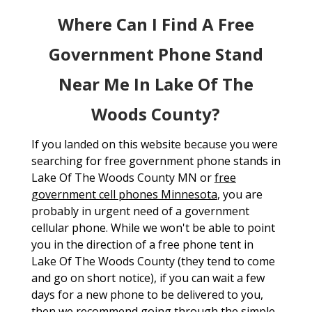
Where Can I Find A Free
Government Phone Stand
Near Me In Lake Of The
Woods County?
If you landed on this website because you were
searching for free government phone stands in
Lake Of The Woods County MN or
free
government cell phones Minnesota
, you are
probably in urgent need of a government
cellular phone. While we won't be able to point
you in the direction of a free phone tent in
Lake Of The Woods County (they tend to come
and go on short notice), if you can wait a few
days for a new phone to be delivered to you,
then we recommend going through the simple