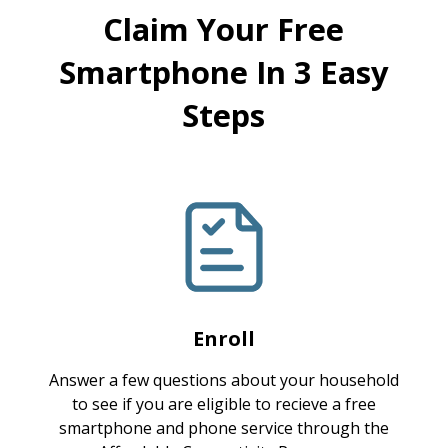
Claim Your Free
Smartphone In 3 Easy
Steps
Enroll
Answer a few questions about your household
to see if you are eligible to recieve a free
smartphone and phone service through the