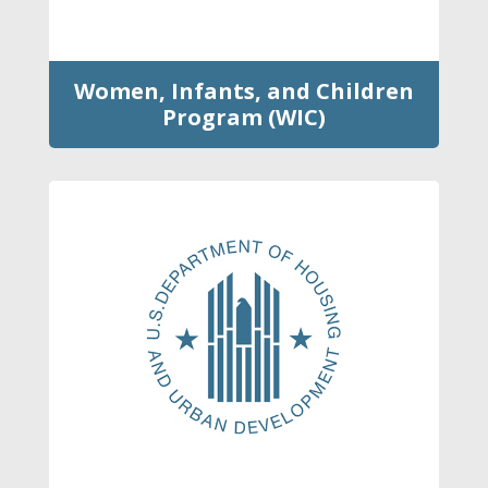
Women, Infants, and Children
Program (WIC)