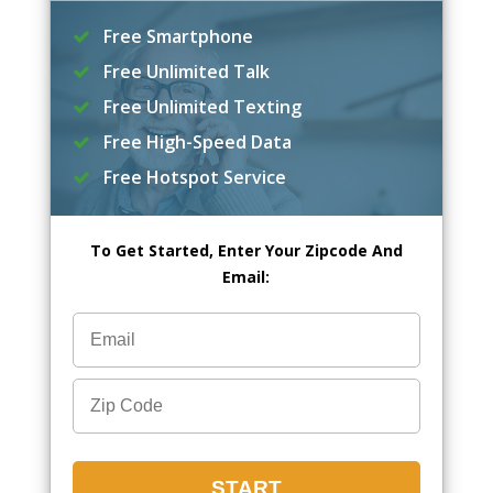
Free Smartphone
Free Unlimited Talk
Free Unlimited Texting
Free High-Speed Data
Free Hotspot Service
To Get Started, Enter Your Zipcode And
Email: