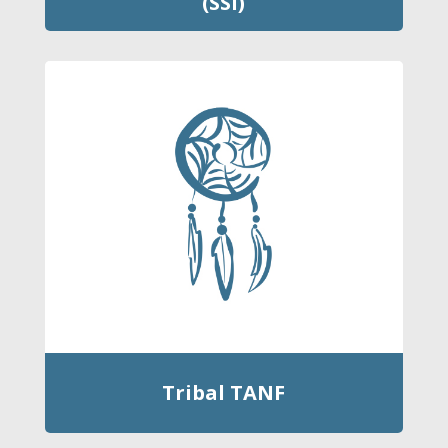
(SSI)
Tribal TANF