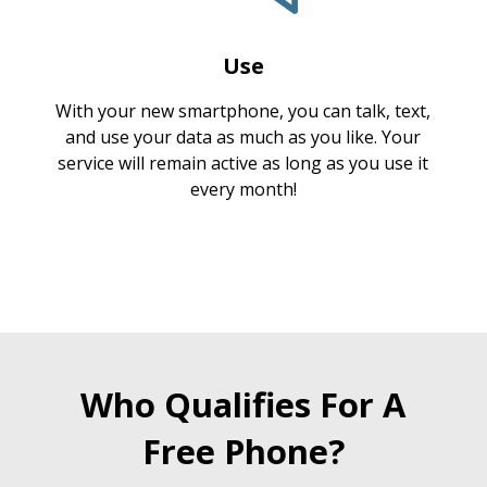
Use
With your new smartphone, you can talk, text,
and use your data as much as you like. Your
service will remain active as long as you use it
every month!
Who Qualifies For A
Free Phone?