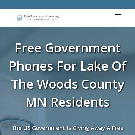
Free Government
Phones For Lake Of
The Woods County
MN Residents
The US Government Is Giving Away A Free