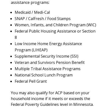
assistance programs:
Medicaid / Medi-Cal
SNAP / CalFresh / Food Stamps
Women, Infants, and Children Program (WIC)
Federal Public Housing Assistance or Section
8
Low Income Home Energy Assistance
Program (LIHEAP)
Supplemental Security Income (SSI)
Veteran and Survivors Pension Benefit
Multiple Tribal Assistance Programs
National School Lunch Program
Federal Pell Grant
You may also qualify for ACP based on your
household income if it meets or exceeds the
Federal Poverty Guidelines level in Minnesota.