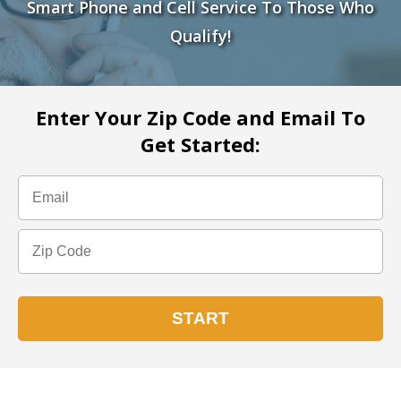
Smart Phone and Cell Service To Those Who
Qualify!
Enter Your Zip Code and Email To
Get Started: