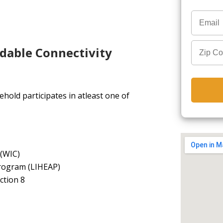
rdable Connectivity
hold participates in atleast one of
 (WIC)
rogram (LIHEAP)
ction 8