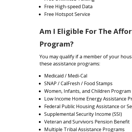
Free High-speed Data
Free Hotspot Service
Am I Eligible For The Affo
Program?
You may qualify if a member of your house
these assistance programs:
Medicaid / Medi-Cal
SNAP / CalFresh / Food Stamps
Women, Infants, and Children Program
Low Income Home Energy Assistance P
Federal Public Housing Assistance or Se
Supplemental Security Income (SSI)
Veteran and Survivors Pension Benefit
Multiple Tribal Assistance Programs