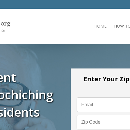
HOME
HOW TO
ent
Enter Your Zi
ochiching
sidents