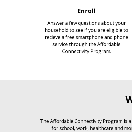
Enroll
Answer a few questions about your
household to see if you are eligible to
recieve a free smartphone and phone
service through the Affordable
Connectivity Program.
W
The Affordable Connectivity Program is a
for school, work, healthcare and mor