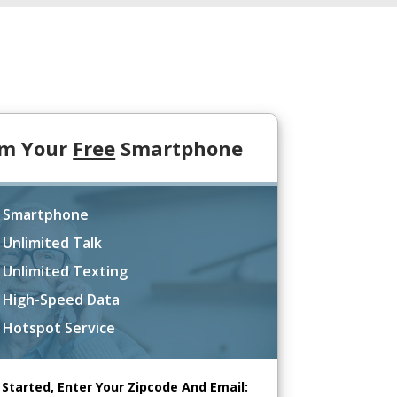
im Your
Free
Smartphone
 Smartphone
 Unlimited Talk
 Unlimited Texting
 High-Speed Data
 Hotspot Service
 Started, Enter Your Zipcode And Email: