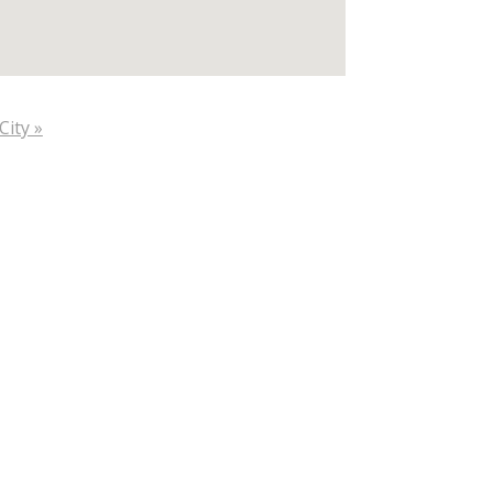
City »