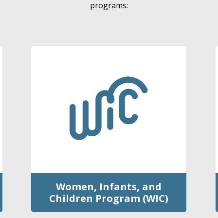
programs:
Women, Infants, and
Children Program (WIC)