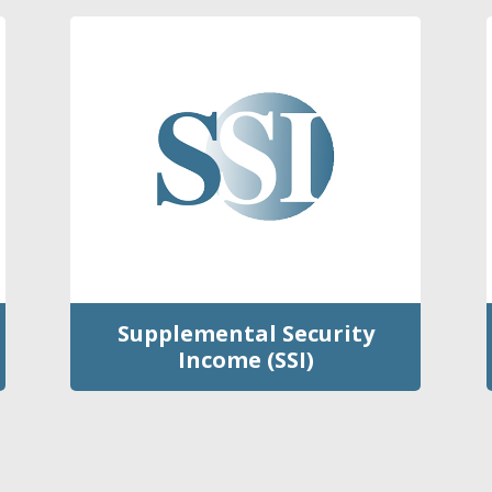
Supplemental Security
Income (SSI)