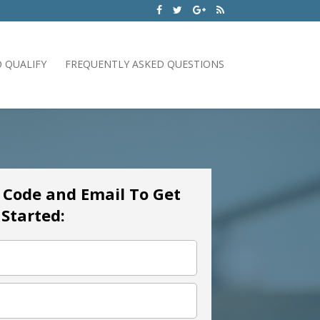
 QUALIFY
FREQUENTLY ASKED QUESTIONS
p Code and Email To Get
Started: