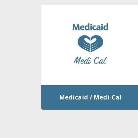
Medicaid / Medi-Cal