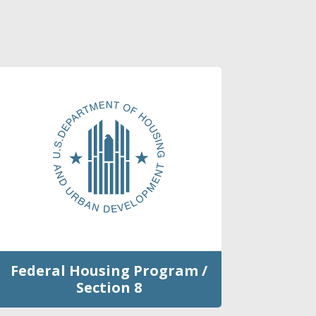
Federal Housing Program /
Section 8