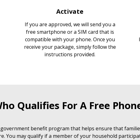
Activate
If you are approved, we will send you a
free smartphone or a SIM card that is
compatible with your phone. Once you
receive your package, simply follow the
instructions provided.
ho Qualifies For A Free Phon
 government benefit program that helps ensure that families
e. You may qualify if a member of your household participat