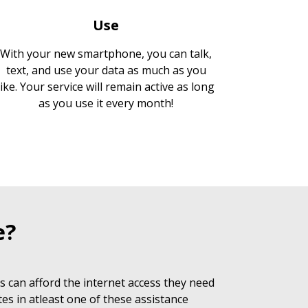
Use
With your new smartphone, you can talk,
text, and use your data as much as you
like. Your service will remain active as long
as you use it every month!
e?
 can afford the internet access they need
es in atleast one of these assistance