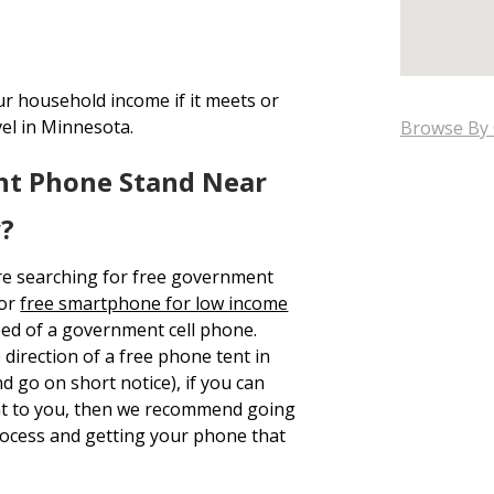
ur household income if it meets or
vel in Minnesota.
Browse By 
nt Phone Stand Near
y?
re searching for free government
 or
free smartphone for low income
eed of a government cell phone.
 direction of a free phone tent in
 go on short notice), if you can
ent to you, then we recommend going
rocess and getting your phone that