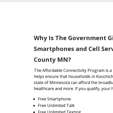
Why Is The Government G
Smartphones and Cell Serv
County MN?
The Affordable Connectivity Program is 
helps ensure that households in Koochic
state of Minnesota can afford the broadb
healthcare and more. If you qualify, your 
Free Smartphone
Free Unlimited Talk
Free Unlimited Texting