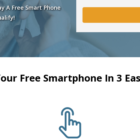
ay A Free Smart Phone
alify!
Your Free Smartphone In 3 Eas