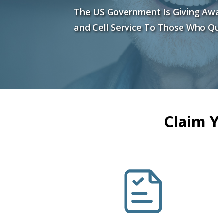
The US Government Is Giving Aw
and Cell Service To Those Who Qu
Claim 