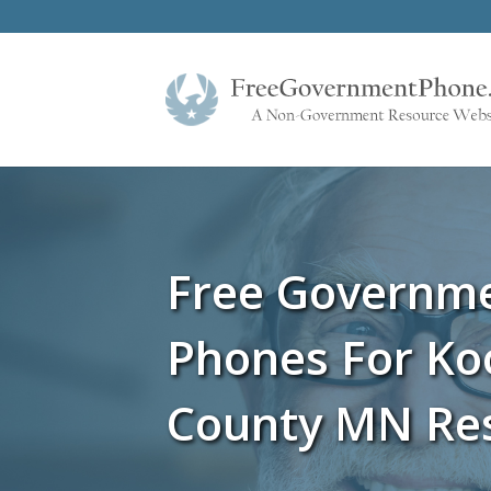
Free Governm
Phones For Ko
County MN Re