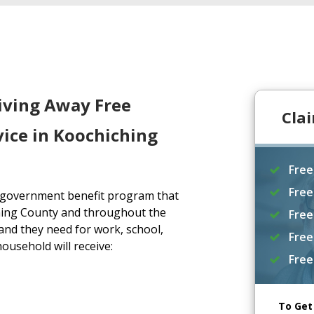
iving Away Free
Cla
ice in Koochiching
Free
Free
a government benefit program that
hing County and throughout the
Free
and they need for work, school,
Free
household will receive:
Free
To Get