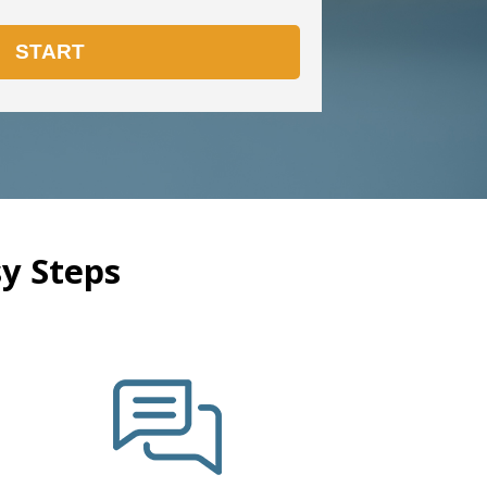
y Steps