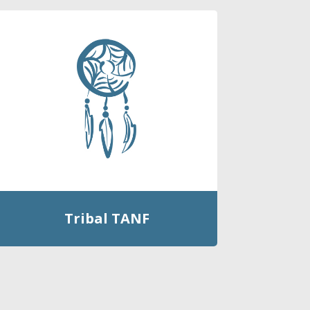
Tribal TANF