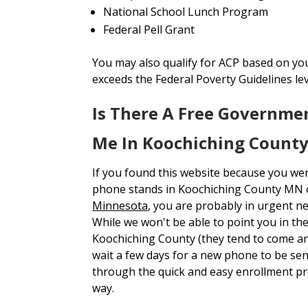
National School Lunch Program
Federal Pell Grant
You may also qualify for ACP based on yo
exceeds the Federal Poverty Guidelines le
Is There A Free Governme
Me In Koochiching Count
If you found this website because you we
phone stands in Koochiching County MN
Minnesota
, you are probably in urgent n
While we won't be able to point you in the
Koochiching County (they tend to come and
wait a few days for a new phone to be s
through the quick and easy enrollment p
way.